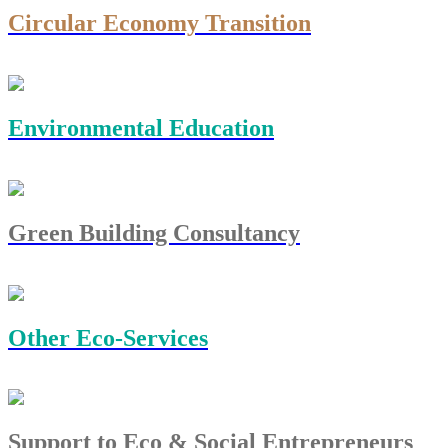
Circular Economy Transition
Environmental Education
Green Building Consultancy
Other Eco-Services
Support to Eco & Social Entrepreneurs