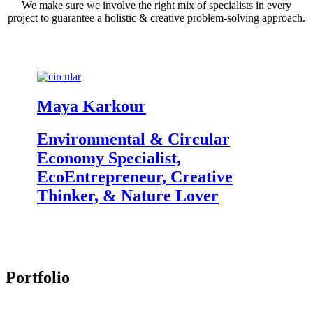
We make sure we involve the right mix of specialists in every
project to guarantee a holistic & creative problem-solving approach.
Maya Karkour
M
Environmental & Circular
Gr
Economy Specialist,
Ar
EcoEntrepreneur, Creative
B
Thinker, & Nature Lover
P
Portfolio