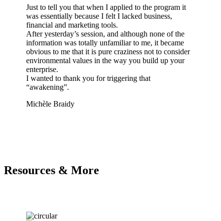
Just to tell you that when I applied to the program it
Dea
was essentially because I felt I lacked business,
I w
financial and marketing tools.
all
After yesterday’s session, and although none of the
pro
information was totally unfamiliar to me, it became
eas
obvious to me that it is pure craziness not to consider
tha
environmental values in the way you build up your
ach
enterprise.
soo
I wanted to thank you for triggering that
cer
“awakening”.
Ima
Michèle Braidy
Lad
Resources & More