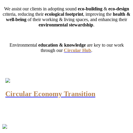
We assist our clients in adopting sound
eco-building
&
eco-design
criteria, reducing their
ecological footprint
, improving the
health &
well-being
of their working & living spaces, and enhancing their
environmental stewardship
.
Environmental
education
& knowledge
are key to our work
through our
Circular Hub
.
Circular Economy Transition