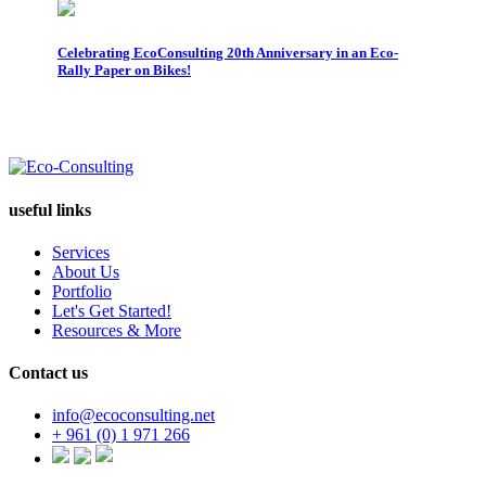
Celebrating EcoConsulting 20th Anniversary in an Eco-
Cir
Rally Paper on Bikes!
Pap
useful links
Services
About Us
Portfolio
Let's Get Started!
Resources & More
Contact us
info@ecoconsulting.net
+ 961 (0) 1 971 266