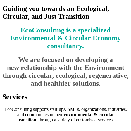
Guiding you towards an Ecological,
Circular, and Just Transition
EcoConsulting is a specialized
Environmental & Circular Economy
consultancy.
We are focused on developing a
new relationship with the Environment
through circular, ecological, regenerative,
and healthier solutions.
Services
EcoConsulting supports start-ups, SMEs, organizations, industries,
and communities in their
environmental & circular
transition
, through a variety of customized services.