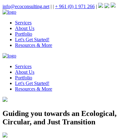
info@ecoconsulting.net
|
|
+ 961 (0) 1 971 266
|
Services
About Us
Portfolio
Let's Get Started!
Resources & More
Services
About Us
Portfolio
Let's Get Started!
Resources & More
Guiding you towards an Ecological,
Circular, and Just Transition