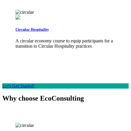
Circular Hospitality
The
A circular economy course to equip participants for a
The
transition to Circular Hospitality practices
env
eco
Let's Get Started!
Why choose EcoConsulting