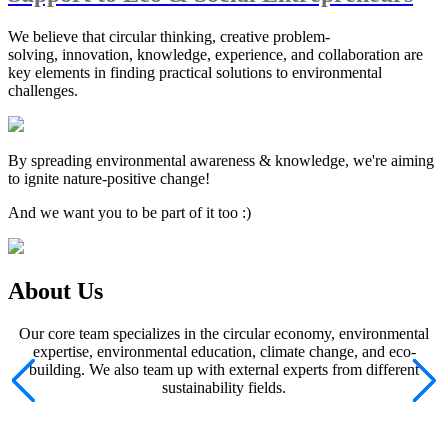
We believe that circular thinking, creative problem-
solving, innovation, knowledge, experience, and collaboration are
key elements in finding practical solutions to environmental
challenges.
By spreading environmental awareness & knowledge, we're aiming
to ignite nature-positive change!
And we want you to be part of it too :)
About Us
Our core team specializes in the circular economy, environmental
expertise, environmental education, climate change, and eco-
building. We also team up with external experts from different
sustainability fields.