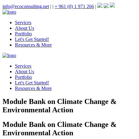
info@ecoconsulting.net
|
|
+ 961 (0) 1 971 266
|
Services
About Us
Portfolio
Let's Get Started!
Resources & More
Services
About Us
Portfolio
Let's Get Started!
Resources & More
Module Bank on Climate Change &
Environmental Action
Module Bank on Climate Change &
Environmental Action