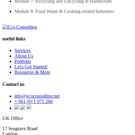
Module 7: Recycling and Upcycling in Handicrafts
Module 8: Food Waste & Cooking-related Industries
useful links
Services
About Us
Portfolio
Let's Get Started!
Resources & More
Contact us
info@ecoconsulting.net
+ 961 (0) 1 971 266
UK Office
17 Seagrave Road
London