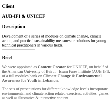
Client
AUB-IFI & UNICEF
Description
Development of a series of modules on climate change, climate
action, and practical sustainability measures or solutions for young
technical practitioners in various fields.
Brief
We were appointed as
Content Creator
for UNICEF, on behalf of
the American University of Beirut - Issam Fares Institute (AUB-IFI),
of a full modules bank on
Climate Change & Environmental
Awareness for Youth in Lebanon
.
The sets of presentations for different knowledge levels incorporate
environmental and climate action related exercises
, activities, games,
as well as illustrative & interactive content.