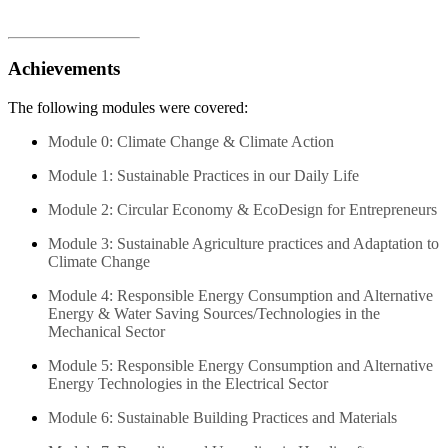
Achievements
The following modules were covered:
Module 0: Climate Change & Climate Action
Module 1: Sustainable Practices in our Daily Life
Module 2: Circular Economy & EcoDesign for Entrepreneurs
Module 3: Sustainable Agriculture practices and Adaptation to
Climate Change
Module 4: Responsible Energy Consumption and Alternative
Energy & Water Saving Sources/Technologies in the
Mechanical Sector
Module 5: Responsible Energy Consumption and Alternative
Energy Technologies in the Electrical Sector
Module 6: Sustainable Building Practices and Materials