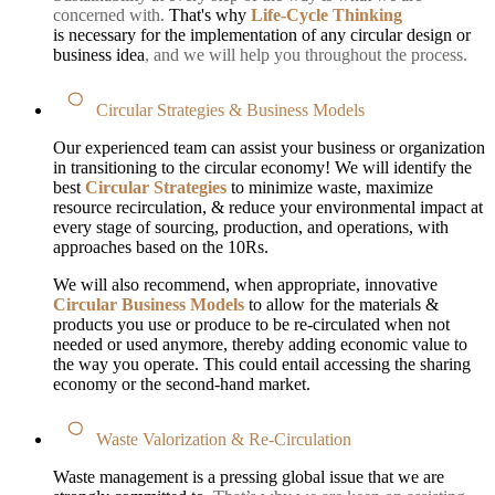
concerned with.
That's why
Life-Cycle Thinking
is necessary for the implementation of any circular design or
business idea
, and we will help you throughout the process.
Circular Strategies & Business Models
Our experienced team can assist your business or organization
in transitioning to the circular economy! We will identify the
best
Circular Strategies
to minimize waste, maximize
resource recirculation, & reduce your environmental impact at
every stage of sourcing, production, and operations, with
approaches based on the 10Rs.
We will also recommend, when appropriate, innovative
Circular Business Models
to allow for the materials &
products you use or produce to be re-circulated when not
needed or used anymore, thereby adding economic value to
the way you operate. This could entail accessing the sharing
economy or the second-hand market.
Waste Valorization & Re-Circulation
Waste management is a pressing global issue that we are