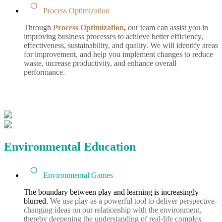
Process Optimization
Through
Process Optimization
,
our team can assist you in
improving business processes to achieve better efficiency,
effectiveness, sustainability, and quality.
We will
identify areas
for improvement, and help you implement changes to reduce
waste, increase productivity, and enhance overall
performance.
Environmental Education
Environmental Games
The boundary between play and learning is increasingly
blurred.
We use play as a powerful tool to deliver perspective-
changing ideas on our relationship with the environment,
thereby deepening the understanding of real-life complex