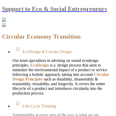
Support to Eco & Social Entrepreneurs
Circular Economy Transition
EcoDesign & Circular Design
Our team specializes in advising on sound ecodesign
principles.
EcoDesign
is a design process that aims to
minimize the environmental impact of a product or service
following a holistic approach, taking into account
Circular
Design Principles
such as durability, disassembly &
reassembly, reusability, and longevity. It covers the entire
lifecycle of a product and introduces circularity into the
production process.
Life-Cycle Thinking
Sustainability at every step of the way is what we are