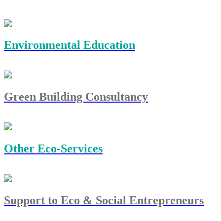
Environmental Education
Green Building Consultancy
Other Eco-Services
Support to Eco & Social Entrepreneurs