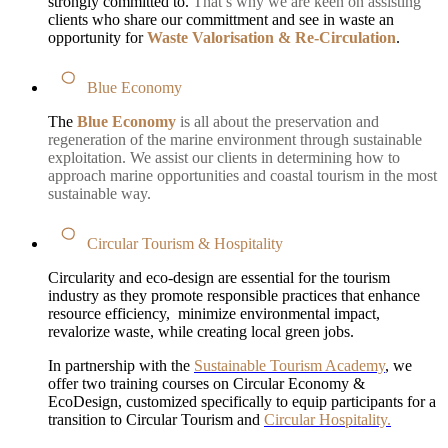
strongly committed to.
That’s why we are keen on assisting
clients who share our committment and see in waste an
opportunity for
Waste Valorisation & Re-Circulation
.
Blue Economy
The
Blue Economy
is all about the preservation and
regeneration of the marine environment through sustainable
exploitation. We assist our clients in determining how to
approach marine opportunities and coastal tourism in the most
sustainable way.
Circular Tourism & Hospitality
Circularity and eco-design are essential for the tourism
industry as they promote responsible practices that enhance
resource efficiency, minimize environmental impact,
revalorize waste, while creating local green jobs.
In partnership with the
Sustainable Tourism Academy
, we
offer two training courses on Circular Economy &
EcoDesign, customized specifically to equip participants for a
transition to Circular Tourism and
Circular Hospitality.