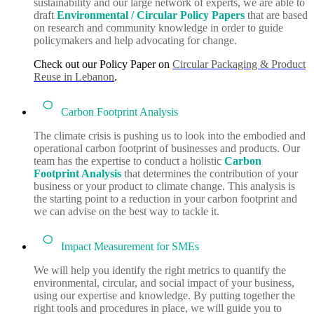
sustainability and our large network of experts, we are able to
draft
Environmental / Circular
Policy Papers
that are based
on research and community knowledge in order to guide
policymakers and help advocating for change.
Check out our Policy Paper on
Circular Packaging & Product
Reuse in Lebanon
.
Carbon Footprint Analysis
The climate crisis is pushing us to look into the embodied and
operational carbon footprint of businesses and products. Our
team has the expertise to conduct a holistic
Carbon
Footprint
Analysis
that determines the contribution of your
business or your product to climate change. This analysis is
the starting point to a reduction in your carbon footprint and
we can advise on the best way to tackle it.
Impact Measurement for SMEs
We will help you identify the right metrics to quantify the
environmental, circular, and social impact of your business,
using our expertise and knowledge. By putting together the
right tools and procedures in place, we will guide you to