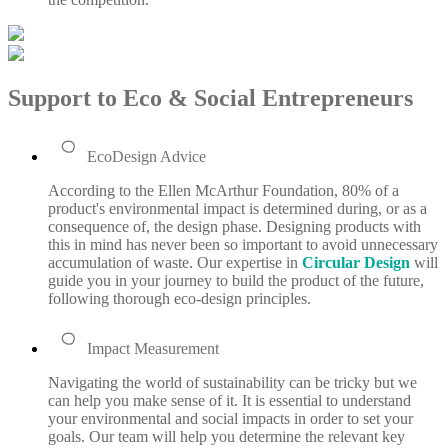
Support to Eco & Social Entrepreneurs
EcoDesign Advice
According to the Ellen McArthur Foundation, 80% of a
product's environmental impact is determined during, or as a
consequence of, the design phase. Designing products with
this in mind has never been so important to avoid unnecessary
accumulation of waste. Our expertise in
Circular Design
will
guide you in your journey to build the product of the future,
following thorough eco-design principles.
Impact Measurement
Navigating the world of sustainability can be tricky but we
can help you make sense of it. It is essential to understand
your environmental and social impacts in order to set your
goals. Our team will help you determine the relevant key