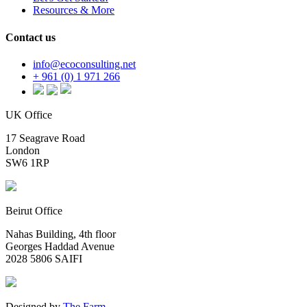
Resources & More
Contact us
info@ecoconsulting.net
+ 961 (0) 1 971 266
UK Office
17 Seagrave Road
London
SW6 1RP
Beirut Office
Nahas Building, 4th floor
Georges Haddad Avenue
2028 5806 SAIFI
Designed by
The Farm