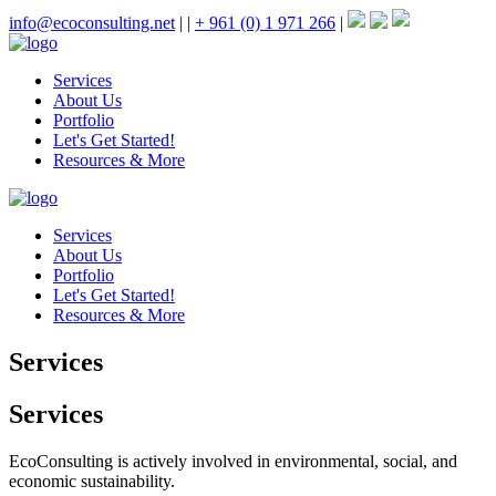
info@ecoconsulting.net
|
|
+ 961 (0) 1 971 266
|
Services
About Us
Portfolio
Let's Get Started!
Resources & More
Services
About Us
Portfolio
Let's Get Started!
Resources & More
Services
Services
EcoConsulting is actively involved in environmental, social, and
economic sustainability.