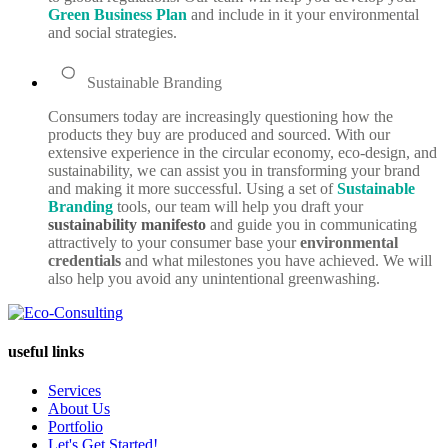
Green Business Plan
and include in it your environmental
and social strategies.
Sustainable Branding
Consumers today are increasingly questioning how the
products they buy are produced and sourced. With our
extensive experience in the circular economy, eco-design, and
sustainability, we can assist you in transforming your brand
and making it more successful. Using a set of
Sustainable
Branding
tools, our team will help you draft your
sustainability manifesto
and guide you in communicating
attractively to your consumer base your
environmental
credentials
and what milestones you have achieved. We will
also help you avoid any unintentional greenwashing.
useful links
Services
About Us
Portfolio
Let's Get Started!