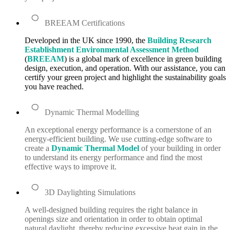
BREEAM Certifications
Developed in the UK since 1990, the
Building Research
Establishment Environmental Assessment Method
(
BREEAM
) is a global mark of excellence in green building
design, execution, and operation. With our assistance, you can
certify your green project and highlight the sustainability goals
you have reached.
Dynamic Thermal Modelling
An exceptional energy performance is a cornerstone of an
energy-efficient building. We use cutting-edge software to
create a
Dynamic Thermal Model
of your building in order
to understand its energy performance and find the most
effective ways to improve it.
3D Daylighting Simulations
A well-designed building requires the right balance in
openings size and orientation in order to obtain optimal
natural daylight, thereby reducing excessive heat gain in the