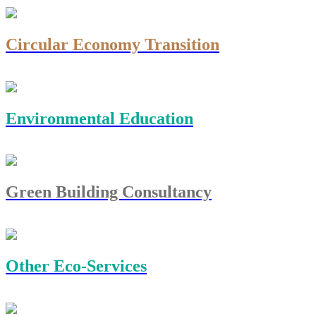
Circular Economy Transition
Environmental Education
Green Building Consultancy
Other Eco-Services