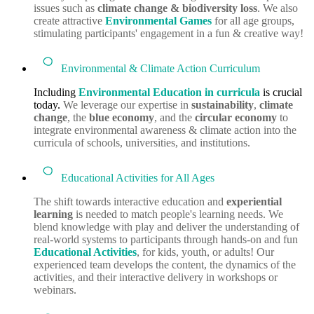
issues such as
climate change & biodiversity loss
. We also
create attractive
Environmental Games
for all age groups,
stimulating participants' engagement in a fun & creative way!
Environmental & Climate Action Curriculum
Including
Environmental Education in curricula
is crucial
today.
We leverage our expertise in
sustainability
,
climate
change
, the
blue economy
, and the
circular economy
to
integrate environmental awareness & climate action into the
curricula of schools, universities, and institutions.
Educational Activities for All Ages
The shift towards interactive education and
experiential
learning
is needed to match people's learning needs. We
blend knowledge with play and deliver the understanding of
real-world systems to participants through hands-on and fun
Educational Activities
, for kids, youth, or adults! Our
experienced team develops the content, the dynamics of the
activities, and their interactive delivery in workshops or
webinars.