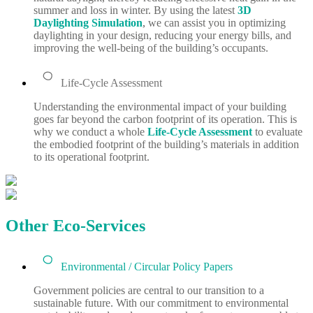
summer and loss in winter. By using the latest
3D
Daylighting Simulation
,
we can assist you in optimizing
daylighting in your design, reducing your energy bills, and
improving the well-being of the building’s occupants.
Life-Cycle Assessment
Understanding the environmental impact of your building
goes far beyond the carbon footprint of its operation. This is
why we conduct a whole
Life-Cycle Assessment
to evaluate
the embodied footprint of the building’s materials in addition
to its operational footprint.
Other Eco-Services
Environmental / Circular Policy Papers
Government policies are central to our transition to a
sustainable future. With our commitment to environmental