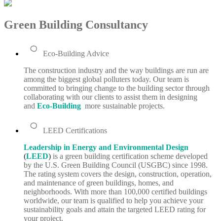
Green Building Consultancy
Eco-Building Advice
The construction industry and the way buildings are run are
among the biggest global polluters today. Our team is
committed to bringing change to the building sector through
collaborating with our clients to assist them in designing
and
Eco-Building
more sustainable projects.
LEED Certifications
Leadership in Energy and Environmental Design
(
LEED
)
is a green building certification scheme developed
by the U.S. Green Building Council (USGBC) since 1998.
The rating system covers the design, construction, operation,
and maintenance of green buildings, homes, and
neighborhoods. With more than 100,000 certified buildings
worldwide, our team is qualified to help you achieve your
sustainability goals and attain the targeted LEED rating for
your project.