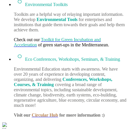
Environmental Toolkits
Toolkits are a helpful way of relaying important information.
We develop
Environmental Tools
for enterprises and
institutions that guide them towards their goals and help them
achieve them.
Check out our
Toolkit for Green Incubation and
Acceleration
of green start-ups in the Mediterranean.
Eco Conferences, Workshops, Seminars, & Training
Environmental Education starts with awareness. We have
over 20 years of experience in developing content,
organizing, and delivering
Conferences, Workshops,
Courses, & Training
covering a broad range of
environmental topics, including sustainable development,
climate change, biodiversity, earth systems, eco-building,
regenerative agriculture, blue economy, circular economy, and
much more!
Visit our
Circular Hub
for more information :)