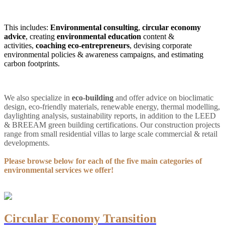
This includes:
Environmental consulting
,
circular economy
advice
, creating
environmental education
content &
activities,
coaching eco-entrepreneurs
, devising corporate
environmental policies & awareness campaigns, and estimating
carbon footprints.
We also specialize in
eco-building
and offer advice on bioclimatic
design, eco-friendly materials, renewable energy, thermal modelling,
daylighting analysis, sustainability reports, in addition to the LEED
& BREEAM green building certifications
. Our construction projects
range from small residential villas to large scale commercial & retail
developments.
Please browse below for each of the five main categories of
environmental services we offer!
Circular Economy Transition