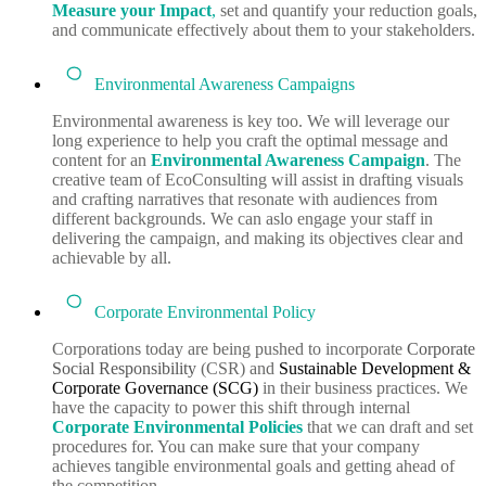
Measure your Impact
,
set and quantify your reduction goals,
and communicate effectively about them to your stakeholders.
Environmental Awareness Campaigns
Environmental awareness is key too. We will leverage our
long experience to help you craft the optimal message and
content for an
Environmental Awareness Campaign
. The
creative team of EcoConsulting will assist in drafting visuals
and crafting narratives that resonate with audiences from
different backgrounds. We can aslo engage your staff in
delivering the campaign, and making its objectives clear and
achievable by all.
Corporate Environmental Policy
Corporations today are being pushed to incorporate
Corporate
Social Responsibility
(CSR) and
Sustainable Development &
Corporate Governance (SCG)
in their business practices. We
have the capacity to power this shift through internal
Corporate Environmental Policies
that we can draft and set
procedures for. You can make sure that your company
achieves tangible environmental goals and getting ahead of
the competition.