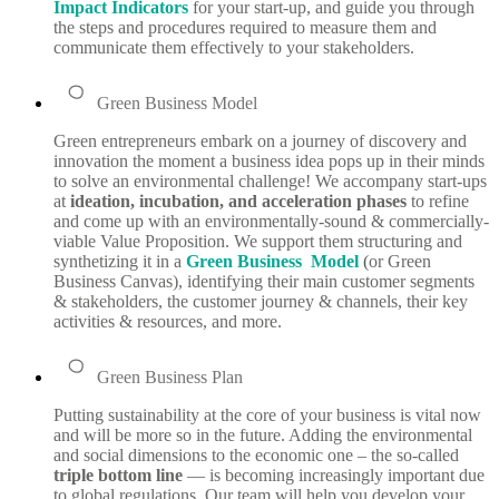
Impact Indicators
for your start-up, and guide you through
the steps and procedures required to measure them and
communicate them effectively to your stakeholders.
Green Business Model
Green entrepreneurs embark on a journey of discovery and
innovation the moment a business idea pops up in their minds
to solve an environmental challenge! We accompany start-ups
at
ideation, incubation, and acceleration phases
to refine
and come up with an environmentally-sound & commercially-
viable Value Proposition. We support them structuring and
synthetizing it in a
Green Business Model
(
or Green
Business Canvas), identifying their main customer segments
& stakeholders, the customer journey & channels, their key
activities & resources, and more.
Green Business Plan
Putting sustainability at the core of your business is vital now
and will be more so in the future. Adding the environmental
and social dimensions to the economic one – the so-called
triple bottom line
— is becoming increasingly important due
to global regulations. Our team will help you develop your