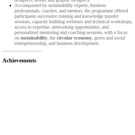
Accompanied by sustainability experts, business
professionals, coaches, and mentors, the programme offered
participants successive training and knowledge transfer
sessions, capacity building webinars and technical workshops,
access to expertise, networking opportunities, and
personalized mentoring and coaching sessions, with a focus
on
sustainability
, the
circular economy
, green and social
entrepreneurship, and business development.
Achievements