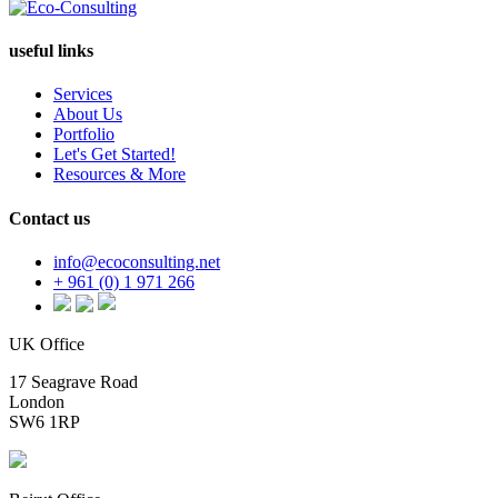
useful links
Services
About Us
Portfolio
Let's Get Started!
Resources & More
Contact us
info@ecoconsulting.net
+ 961 (0) 1 971 266
UK Office
17 Seagrave Road
London
SW6 1RP