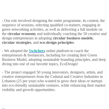
- Our role involved designing the entire programme, its content, the
sequence of sessions, selecting qualified co-trainers, engaging in
green networking activities, as well as delivering a full module on
the
circular economy
and individually coaching the 50 creative and
design entrepreneurs in adopting
circular business models
,
circular strategies
, and
eco-design principles
.
- We adopted the
Switchers
online platform to coach the
entrepreneurs & freelancers, including for creating their Green
Business Model, adopting sustainable branding principles, and deep
diving into one of our favorite topics, EcoDesign!
- The project engaged 50 young innovators, designers, artists, and
creative entrepreneurs from the Cultural and Creative Industries in
Lebanon (25 per year) who wanted to grow their ideas or startups
into eco-friendly sustainable ventures, while enhancing their market
visibility and growth opportunities.