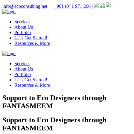
info@ecoconsulting.net
|
|
+ 961 (0) 1 971 266
|
Services
About Us
Portfolio
Let's Get Started!
Resources & More
Services
About Us
Portfolio
Let's Get Started!
Resources & More
Support to Eco Designers through
FANTASMEEM
Support to Eco Designers through
FANTASMEEM