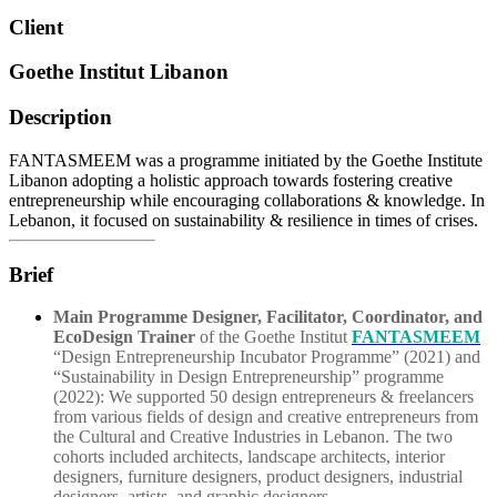
Client
Goethe Institut Libanon
Description
FANTASMEEM was a programme initiated by the Goethe Institute
Libanon adopting a holistic approach towards fostering creative
entrepreneurship while encouraging collaborations & knowledge. In
Lebanon, it focused on sustainability & resilience in times of crises.
Brief
Main Programme Designer, Facilitator, Coordinator, and
EcoDesign Trainer
of the Goethe Institut
FANTASMEEM
“Design Entrepreneurship Incubator Programme” (2021) and
“Sustainability in Design Entrepreneurship” programme
(2022): We supported 50 design entrepreneurs & freelancers
from various fields of design and creative entrepreneurs from
the Cultural and Creative Industries in Lebanon. The two
cohorts included architects, landscape architects, interior
designers, furniture designers, product designers, industrial
designers, artists, and graphic designers.