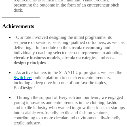
presenting the outcome in the form of an entrepreneur pitch
deck.
Achievements
- Our role involved designing the initial programme, its
sequence of sessions, selecting qualified co-trainers, as well as
delivering a full module on the
circular economy
and
individually coaching selected eco-entrepreneurs in adopting
circular business models
,
circular strategies
, and
eco-
design principles
.
- As active trainers in the STAND Up! program, we used the
Switchers
online platform to coach eco-entrepreneurs,
including a deep dive into one of our favorite topics,
EcoDesign!
- Through the support of Berytech and our team, we engaged
young innovators and entrepreneurs in the clothing, fashion
and textile industry who wanted to grow their ideas or startups
into scalable eco-friendly textile and fashion ventures,
contributing to a more circular and environmentally-friendly
textile industry.