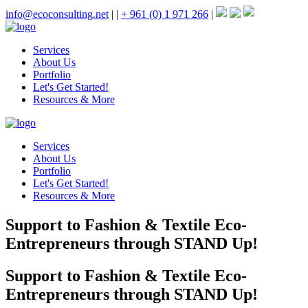
info@ecoconsulting.net
|
|
+ 961 (0) 1 971 266
|
Services
About Us
Portfolio
Let's Get Started!
Resources & More
Services
About Us
Portfolio
Let's Get Started!
Resources & More
Support to Fashion & Textile Eco-
Entrepreneurs through STAND Up!
Support to Fashion & Textile Eco-
Entrepreneurs through STAND Up!