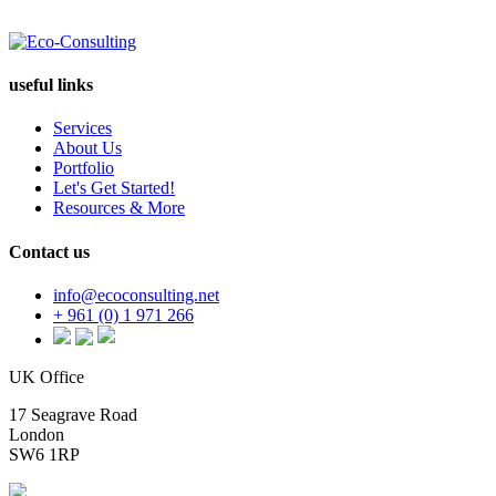
useful links
Services
About Us
Portfolio
Let's Get Started!
Resources & More
Contact us
info@ecoconsulting.net
+ 961 (0) 1 971 266
UK Office
17 Seagrave Road
London
SW6 1RP