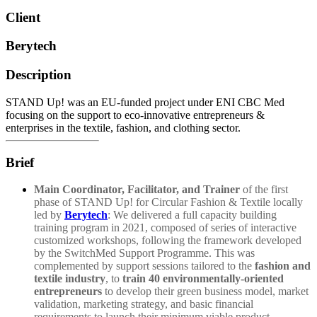
Client
Berytech
Description
STAND Up! was an EU-funded project under ENI CBC Med
focusing on the support to eco-innovative entrepreneurs &
enterprises in the textile, fashion, and clothing sector.
Brief
Main Coordinator, Facilitator, and Trainer
of the first
phase of STAND Up! for Circular Fashion & Textile locally
led by
Berytech
: We delivered a full capacity building
training program in 2021,
composed of series of interactive
customized workshops,
following the framework developed
by the SwitchMed Support Programme. This was
complemented by support sessions tailored to the
fashion and
textile industry
, to
train 40 environmentally-oriented
entrepreneurs
to develop their green business model, market
validation, marketing strategy, and basic financial
requirements to launch their minimum viable product,