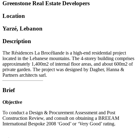
Greenstone Real Estate Developers
Location
Yarzé, Lebanon
Description
The Résidences La Brocéliande is a high-end residential project
located in the Lebanese mountains. The 4-storey building comprises
approximately 1,400m2 of internal floor areas, and about 600m2 of
private garden. The project was designed by Dagher, Hanna &
Partners architects sarl.
Brief
Objective
To conduct a Design & Procurement Assessment and Post
Construction Review, and consult on obtaining a BREEAM
International Bespoke 2008 ‘Good’ or ‘Very Good’ rating.