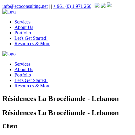
info@ecoconsulting.net
|
|
+ 961 (0) 1 971 266
|
Services
About Us
Portfolio
Let's Get Started!
Resources & More
Services
About Us
Portfolio
Let's Get Started!
Resources & More
Résidences La Brocéliande - Lebanon
Résidences La Brocéliande - Lebanon
Client