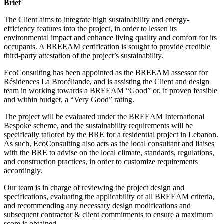
Brief
The Client aims to integrate high sustainability and energy-
efficiency features into the project, in order to lessen its
environmental impact and enhance living quality and comfort for its
occupants. A BREEAM certification is sought to provide credible
third-party attestation of the project’s sustainability.
EcoConsulting has been appointed as the BREEAM assessor for
Résidences La Brocéliande, and is assisting the Client and design
team in working towards a BREEAM “Good” or, if proven feasible
and within budget, a “Very Good” rating.
The project will be evaluated under the BREEAM International
Bespoke scheme, and the sustainability requirements will be
specifically tailored by the BRE for a residential project in Lebanon.
As such, EcoConsulting also acts as the local consultant and liaises
with the BRE to advise on the local climate, standards, regulations,
and construction practices, in order to customize requirements
accordingly.
Our team is in charge of reviewing the project design and
specifications, evaluating the applicability of all BREEAM criteria,
and recommending any necessary design modifications and
subsequent contractor & client commitments to ensure a maximum
score is obtained.