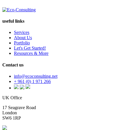
useful links
Services
About Us
Portfolio
Let's Get Started!
Resources & More
Contact us
info@ecoconsulting.net
+ 961 (0) 1 971 266
UK Office
17 Seagrave Road
London
SW6 1RP