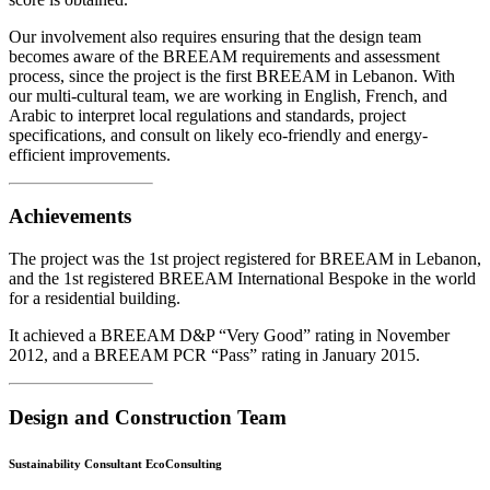
Our involvement also requires ensuring that the design team
becomes aware of the BREEAM requirements and assessment
process, since the project is the first BREEAM in Lebanon. With
our multi-cultural team, we are working in English, French, and
Arabic to interpret local regulations and standards, project
specifications, and consult on likely eco-friendly and energy-
efficient improvements.
Achievements
The project was the 1st project registered for BREEAM in Lebanon,
and the 1st registered BREEAM International Bespoke in the world
for a residential building.
It achieved a BREEAM D&P “Very Good” rating in November
2012, and a BREEAM PCR “Pass” rating in January 2015.
Design and Construction Team
Sustainability Consultant EcoConsulting