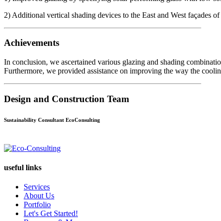
2) Additional vertical shading devices to the East and West façades o
Achievements
In conclusion, we ascertained various glazing and shading combinatio
Furthermore, we provided assistance on improving the way the cooling
Design and Construction Team
Sustainability Consultant EcoConsulting
useful links
Services
About Us
Portfolio
Let's Get Started!