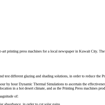
-art printing press machines for a local newspaper in Kuwait City. The C
test different glazing and shading solutions, in order to reduce the Pr
ur by hour Dynamic Thermal Simulations to ascertain the effectiveness o
 location in a hot desert climate, and as the Printing Press machines p
magnitude of:
r absorbance, in order to cut solar gains.