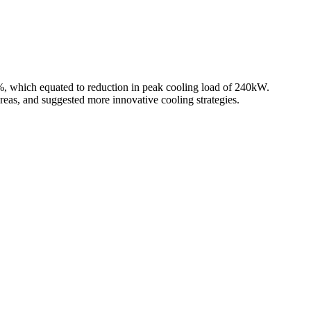
6%, which equated to reduction in peak cooling load of 240kW.
reas, and suggested more innovative cooling strategies.