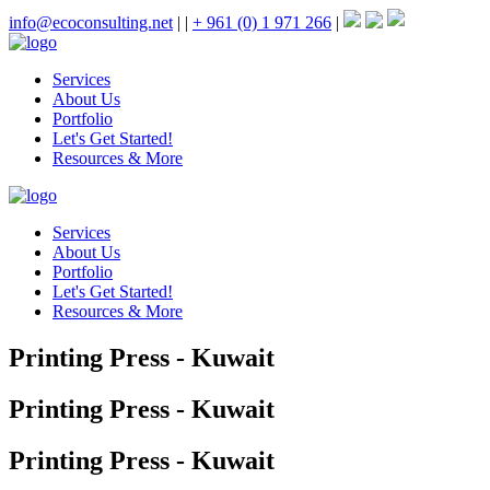
info@ecoconsulting.net
|
|
+ 961 (0) 1 971 266
|
Services
About Us
Portfolio
Let's Get Started!
Resources & More
Services
About Us
Portfolio
Let's Get Started!
Resources & More
Printing Press - Kuwait
Printing Press - Kuwait
Printing Press - Kuwait