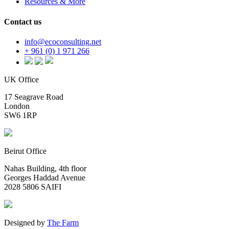
Resources & More
Contact us
info@ecoconsulting.net
+ 961 (0) 1 971 266
UK Office
17 Seagrave Road
London
SW6 1RP
Beirut Office
Nahas Building, 4th floor
Georges Haddad Avenue
2028 5806 SAIFI
Designed by
The Farm