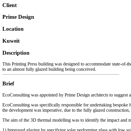
Client
Prime Design
Location
Kuweit
Description
This Printing Press building was designed to accommodate state-of-the
to an almost fully glazed building being conceived.
Brief
EcoConsulting was appointed by Prime Design architects to suggest and 
EcoConsulting was specifically responsible for undertaking bespoke ho
the development was imperative, due to the fully glazed construction,
The aim of the 3D thermal modelling was to identify the impact and 
1) Improved glazing by specifying solar performing glass with low sola