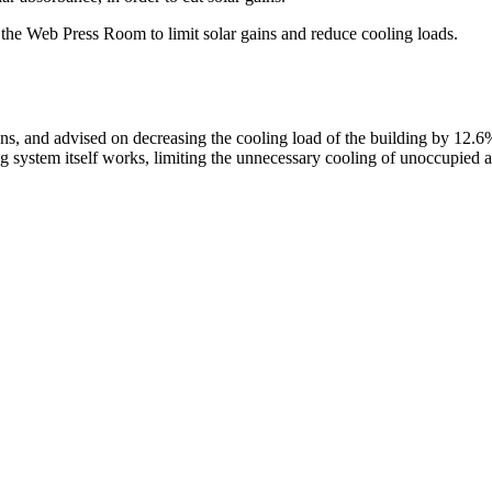
f the Web Press Room to limit solar gains and reduce cooling loads.
ns, and advised on decreasing the cooling load of the building by 12.
 system itself works, limiting the unnecessary cooling of unoccupied a