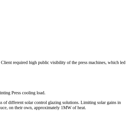
lient required high public visibility of the press machines, which led
inting Press cooling load.
f different solar control glazing solutions. Limiting solar gains in
roduce, on their own, approximately 1MW of heat.