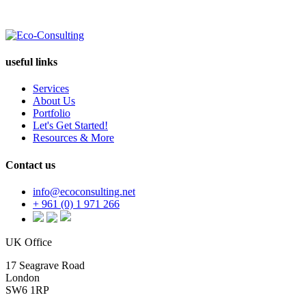
useful links
Services
About Us
Portfolio
Let's Get Started!
Resources & More
Contact us
info@ecoconsulting.net
+ 961 (0) 1 971 266
UK Office
17 Seagrave Road
London
SW6 1RP