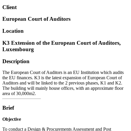
Client
European Court of Auditors
Location
K3 Extension of the European Court of Auditors,
Luxembourg
Description
The European Court of Auditors is an EU Institution which audits
the EU finances. K3 is the latest expansion of European Court of
Auditors and will be linked to the 2 previous phases, K1 and K2.
The building will mainly house offices, with an approximate floor
area of 30,000m2.
Brief
Objective
To conduct a Design & Procurements Assessment and Post