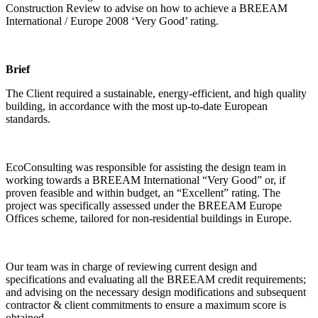
Construction Review to advise on how to achieve a BREEAM
International / Europe 2008 ‘Very Good’ rating.
Brief
The Client required a sustainable, energy-efficient, and high quality
building, in accordance with the most up-to-date European
standards.
EcoConsulting was responsible for assisting the design team in
working towards a BREEAM International “Very Good” or, if
proven feasible and within budget, an “Excellent” rating. The
project was specifically assessed under the BREEAM Europe
Offices scheme, tailored for non-residential buildings in Europe.
Our team was in charge of reviewing current design and
specifications and evaluating all the BREEAM credit requirements;
and advising on the necessary design modifications and subsequent
contractor & client commitments to ensure a maximum score is
obtained.