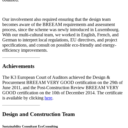
Our involvement also required ensuring that the design team
becomes aware of the BREEAM requirements and assessment
process, since the scheme was newly introduced in Luxembourg.
With our multi-cultural team, we worked in English, French, and
German to interpret local regulations, EU directives, and project
specifications, and consult on possible eco-friendly and energy-
efficiency improvements.
Achievements
The K3 European Court of Auditors achieved the Design &
Procurement BREEAM VERY GOOD certification on the 29th of
June 2011, and the Post-Construction Review BREEAM VERY
GOOD certification on the 10th of December 2014. The certificate
is available by clicking
here
.
Design and Construction Team
Sustainability Consultant EcoConsulting