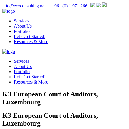
info@ecoconsulting.net
|
|
+ 961 (0) 1 971 266
|
Services
About Us
Portfolio
Let's Get Started!
Resources & More
Services
About Us
Portfolio
Let's Get Started!
Resources & More
K3 European Court of Auditors,
Luxembourg
K3 European Court of Auditors,
Luxembourg